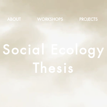
ABOUT
WORKSHOPS
PROJECTS
Social Ecology
Thesis