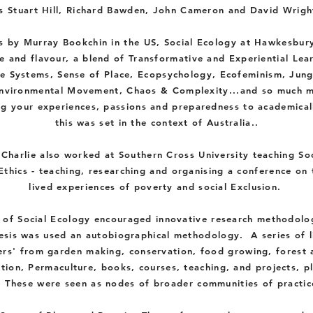
s Stuart Hill, Richard Bawden, John Cameron and David Wrigh
 by Murray Bookchin in the US, Social Ecology at Hawkesbury
e and flavour, a blend of Transformative and Experiential Lea
e
Systems, Sense of Place, Ecopsychology, Ecofeminism, Jun
nvironmental
Movement, C
haos & Complexity...and so much m
ng your
experiences, passions and preparedness to academical
this was set in the context of Australia..
 Charlie also worked at
Southern
Cross University
teaching
Soc
Ethics - teaching, researching and organising a
conference
on 
lived
experiences
of
poverty
and social
Exclusion
.
 of Social Ecology encouraged innovative research methodolo
hesis was used an
autobiographical
methodology.
A series of l
rs' from garden making, conservation, food growing, forest 
tion, Permaculture, books, courses, teaching, and projects, p
. These were seen as nodes of broader communities of practic