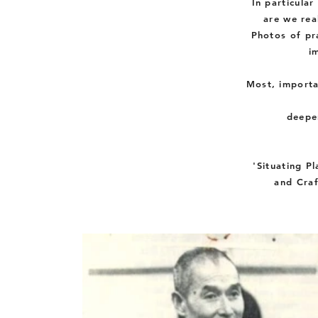
In
particular
are we rea
Photos of pra
i
Most
,
importa
deepe
'Situating Pl
and Craf