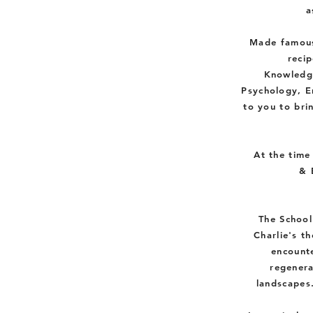
a
Made famous
recip
K
nowledg
Psychology,
E
to you to bri
At the time
& 
The School
Charlie's t
encounte
regenera
landscapes