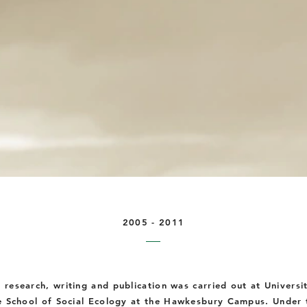
2005 - 2011
D research, writing and publication was carried out at
Universi
e School of Social Ecology at
the
Hawkesbury Campus. Under t