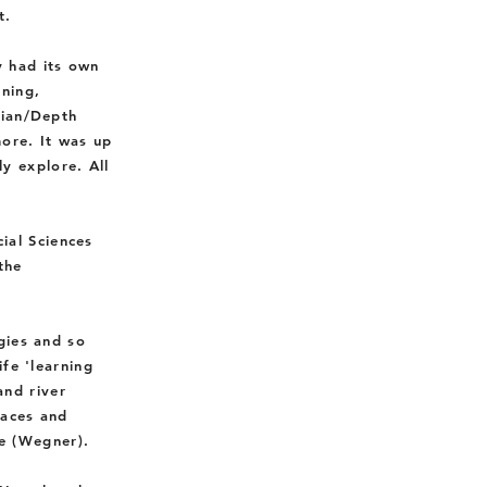
t.
 had its own
rning,
gian/Depth
ore. It was up
ly explore.
All
ial Sciences
the
gies and so
ife 'learning
and river
laces and
e (Wegner).