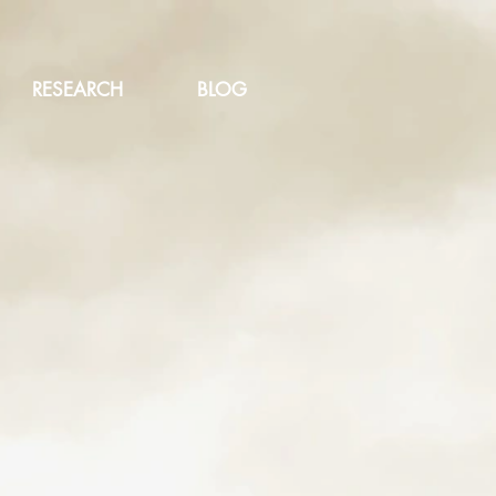
RESEARCH
BLOG