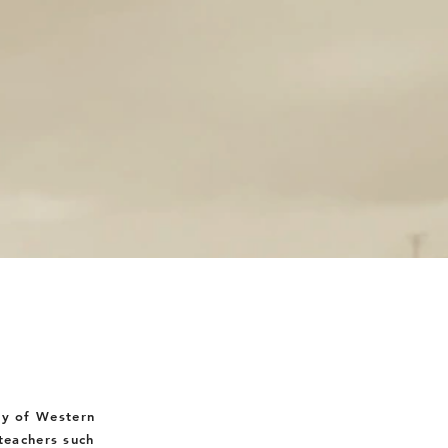
ty
of Western
eachers such