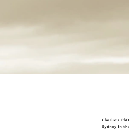
Charlie’s Ph
Sydney in th