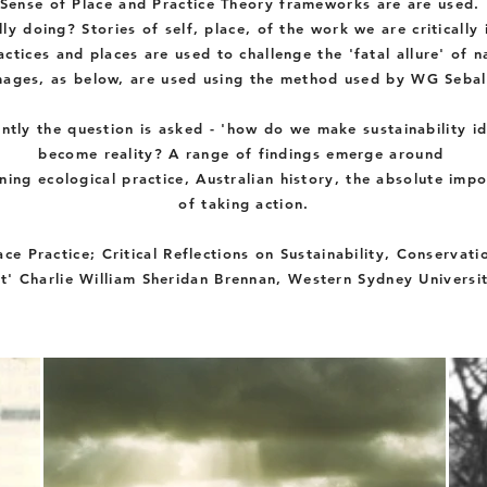
Sense of Place and Practice Theory
frameworks
are are used.
lly doing? Stories of self, place, of the work we are critically
ctices and places are used to challenge the 'fatal allure' of n
mages, as below, are used using the method used by WG Sebal
ntly
the question is
asked
- 'how do we make sustainability id
become reality? A range of findings
emerge
around
ning
ecological
practice, Australian history, the absolute imp
of
taking
action.
ace Practice; Critical Reflections on
Sustainability, Conservati
t' Charlie William Sheridan Brennan, Western Sydney Universi