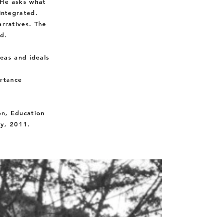
 He asks what
integrated.
arratives. The
d.
eas and ideals
ortance
on, Education
ty, 2011.