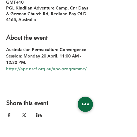
GMT+10
PGL Kindilan Adventure Camp, Cnr Days
& German Church Rd, Redland Bay QLD
4165, Australia
About the event
Australasian Permaculture Convergence 
Session: Monday 20 April. 11:00 AM - 
12:30 PM.
https://apc.nscf.org.au/apc-programme/
Share this event