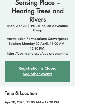
Sensing Place –
Hearing Trees and
Rivers
Mon, Apr 20
  |  
PGL Kindilan Adventure
Camp
Australasian Permaculture Convergence
Session: Monday 20 April. 11:00 AM -
12:30 PM.
https://apc.nscf.org.au/apc-programme/
Registration is Closed
See other events
Time & Location
Apr 20, 2020, 11:00 AM – 12:30 PM