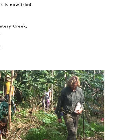
s is now tried
etery Creek,
.
!