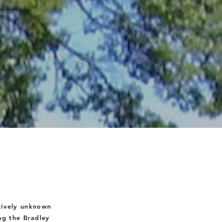
tively unknown
ng the Bradley