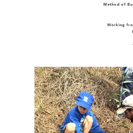
Method of Bus
Working fro