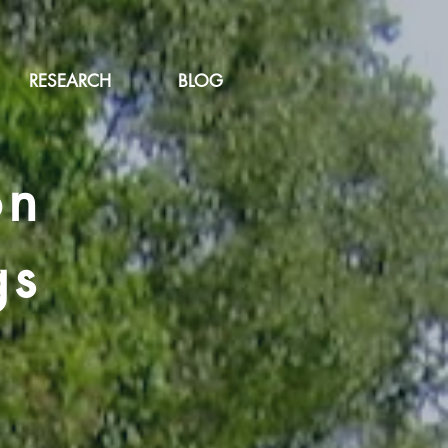
RESEARCH
BLOG
on
gs