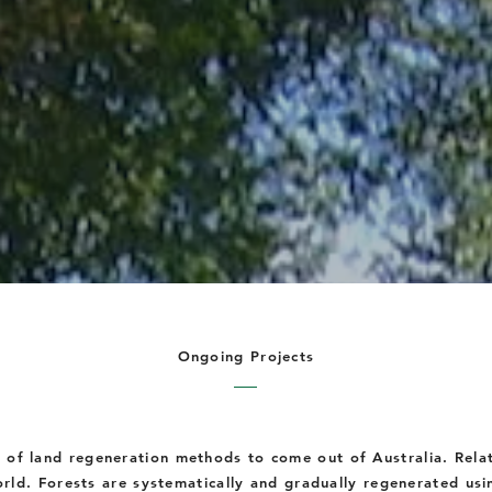
Ongoing Projects
e of land regeneration methods to come out of Australia. Rela
rld. Forests are systematically and gradually regenerated usi