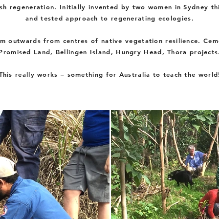
h regeneration. Initially invented by two women in Sydney thi
and tested approach to regenerating ecologies.
m outwards from centres of native vegetation resilience. Cem
Promised Land,
Bellingen Island, Hungry Head, Thora projects
This really works – something for Australia to teach the world