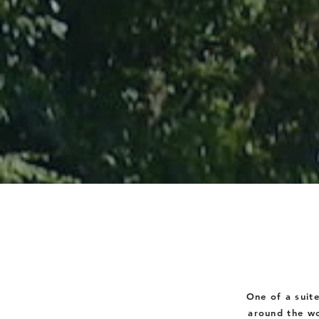
One of a suit
around the wo