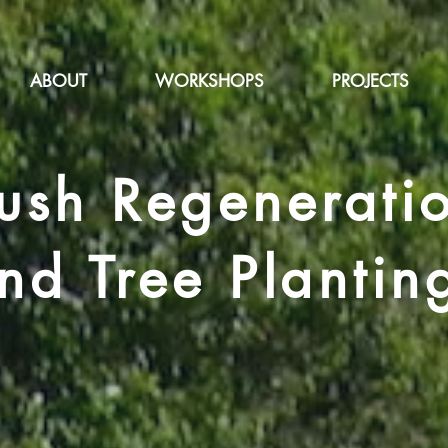
ABOUT
WORKSHOPS
PROJECTS
ush Regenerati
nd Tree Plantin